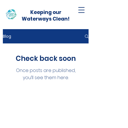
Keeping our
Waterways Clean!
Blog
Check back soon
Once posts are published,
you’ll see them here.